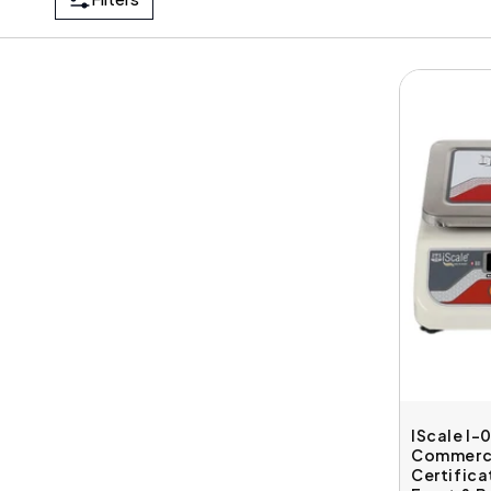
IScale I-
Commerci
Certifica