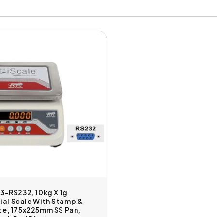
03-RS232, 10kg X 1g
al Scale With Stamp &
te, 175x225mm SS Pan,