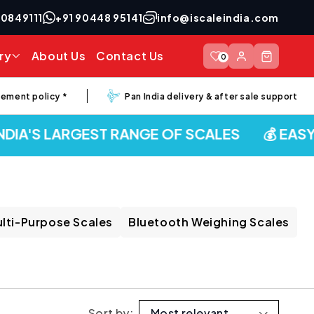
40849111
+91 90448 95141
info@iscaleindia.com
Log
ry
About Us
Contact Us
Cart
0
in
nt policy *
Pan India delivery & after sale support
IA'S LARGEST RANGE OF SCALES
💰 EASY E
lti-Purpose Scales
Bluetooth Weighing Scales
Sort by: