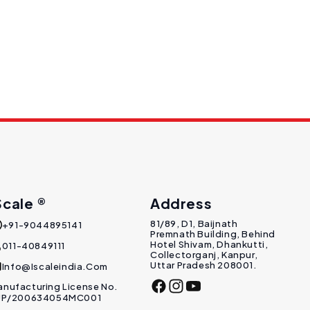
Scale ®
Address
81/89, D1, Baijnath
+91-9044895141
Premnath Building, Behind
Hotel Shivam, Dhankutti,
011-40849111
Collectorganj, Kanpur,
Uttar Pradesh 208001.
Info@Iscaleindia.com
nufacturing License No.
Facebook
Instagram
YouTube
 UP/200634054MC001