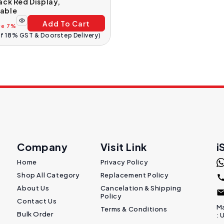
ack Red Display,
able
Add To Cart
ve 7%
Of 18% GST & Doorstep Delivery)
Company
Visit Link
i
Home
Privacy Policy
Shop All Category
Replacement Policy
About Us
Cancelation & Shipping
Policy
Contact Us
Ma
Terms & Conditions
Bulk Order
: