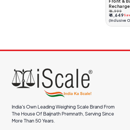
Front & B
Recharge
₹ 4,999
Regular
Sale
₹ 4,649
Sa
Price
Price
(Inclusive 
India's Own Leading Weighing Scale Brand From
The House Of Baijnath Premnath, Serving Since
More Than 50 Years.