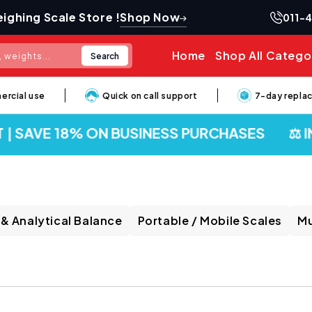
Shop Now
ighing Scale Store !
011-
Home
Shop All Catego
Search
 weights...
al use
Quick on call support
7-day replaceme
| SAVE 18% ON BUSINESS PURCHASES
⚖️ IND
 & Analytical Balance
Portable / Mobile Scales
Mu