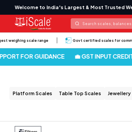
Skip to
Welcome to India's Largest & Most Trusted We
content
Search scales, balances,
t weighing scale range
Govt certified scales for commerci
ORT FOR GUIDANCE
💼 GST INPUT CREDIT 
Platform Scales
Table Top Scales
Jewellery
Filters