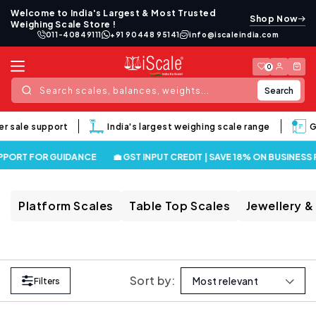
Skip to
Welcome to India's Largest & Most Trusted
Shop Now
content
Weighing Scale Store !
011-40849111
+91 90448 95141
info@iscaleindia.com
Log
Cart
0
in
Search
Search scales, balances, weights...
er sale support
India's largest weighing scale range
Go
PPORT FOR GUIDANCE
💼 GST INPUT CREDIT | SAVE 18% ON BUSINESS
Platform Scales
Table Top Scales
Jewellery &
Sort by:
Filters