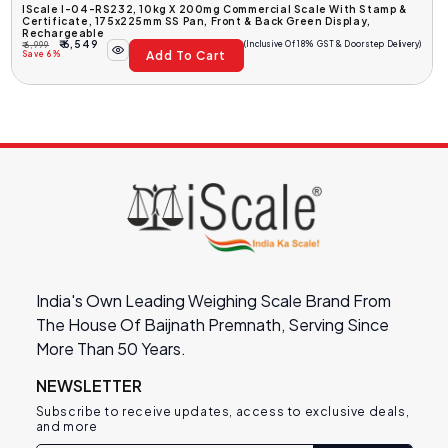
IScale I-04-RS232, 10kg X 200mg Commercial Scale With Stamp &
Certificate, 175x225mm SS Pan, Front & Back Green Display,
Rechargeable
₹ 6,549
(Inclusive Of 18% GST & Doorstep Delivery)
₹ 6,999
Add To Cart
Regular
Sale
Save 6%
Price
Price
India's Own Leading Weighing Scale Brand From
The House Of Baijnath Premnath, Serving Since
More Than 50 Years.
NEWSLETTER
Subscribe to receive updates, access to exclusive deals,
and more