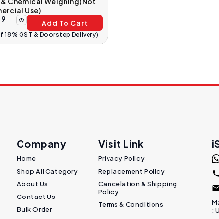
y & Chemical Weighing(Not
ercial Use)
49
Add To Cart
Of 18% GST & Doorstep Delivery)
Company
Visit Link
i
Home
Privacy Policy
Shop All Category
Replacement Policy
About Us
Cancelation & Shipping
Policy
Contact Us
Ma
Terms & Conditions
Bulk Order
: