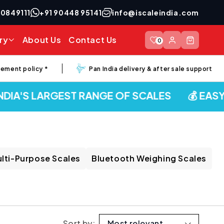
40849111
+91 90448 95141
info@iscaleindia.com
Log
ry
About Us
Contact Us
Cart
0
in
nt policy *
Pan India delivery & after sale support
IA'S LARGEST RANGE OF SCALES
💰 EASY E
lti-Purpose Scales
Bluetooth Weighing Scales
Sort by: