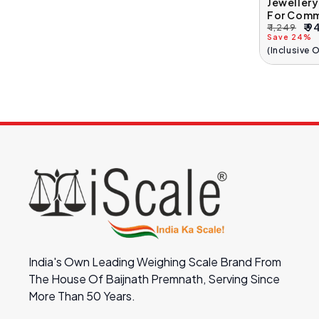
Jeweller
For Comm
₹ 9
₹ 1,249
Regular
Sale
Save 24%
Price
Price
(Inclusive 
India's Own Leading Weighing Scale Brand From
The House Of Baijnath Premnath, Serving Since
More Than 50 Years.