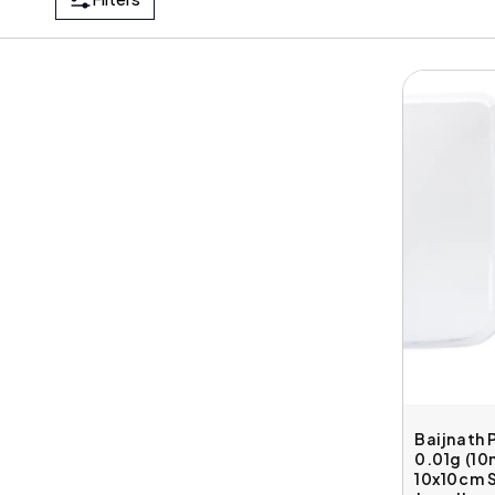
Baijnath 
0.01g (1
10x10cm S