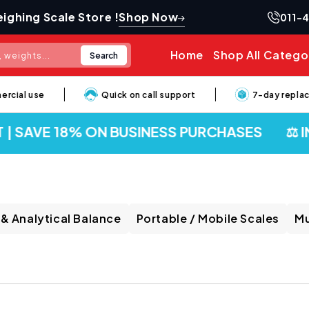
Shop Now
ighing Scale Store !
011-
Home
Shop All Catego
Search
 weights...
al use
Quick on call support
7-day replaceme
| SAVE 18% ON BUSINESS PURCHASES
⚖️ IND
 & Analytical Balance
Portable / Mobile Scales
Mu