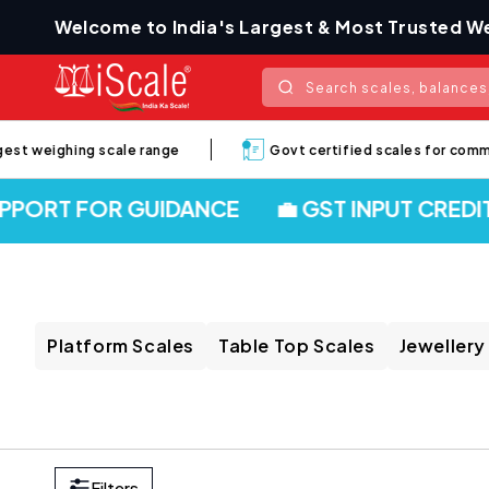
Skip to
Welcome to India's Largest & Most Trusted We
content
Search scales, balances,
t weighing scale range
Govt certified scales for commerci
ORT FOR GUIDANCE
💼 GST INPUT CREDIT 
Platform Scales
Table Top Scales
Jewellery
Filters