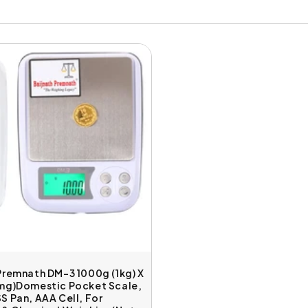
Premnath DM-3 1000g (1kg) X
0mg)Domestic Pocket Scale,
S Pan, AAA Cell, For