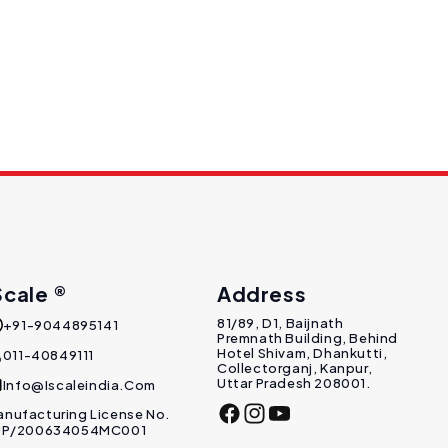
Scale ®
Address
81/89, D1, Baijnath
+91-9044895141
Premnath Building, Behind
Hotel Shivam, Dhankutti,
011-40849111
Collectorganj, Kanpur,
Uttar Pradesh 208001.
Info@Iscaleindia.com
nufacturing License No.
Facebook
Instagram
YouTube
 UP/200634054MC001