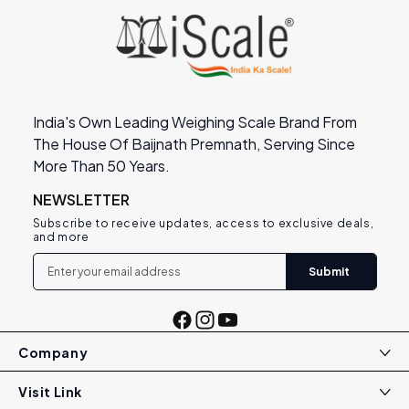
India's Own Leading Weighing Scale Brand From
The House Of Baijnath Premnath, Serving Since
More Than 50 Years.
NEWSLETTER
Subscribe to receive updates, access to exclusive deals,
and more
Submit
Facebook
Instagram
YouTube
Company
Visit Link