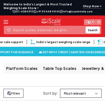
Skip to
Welcome to India's Largest & Most Trusted
Shop Now
content
Weighing Scale Store !
011-40849111
+91 90448 95141
info@iscaleindia.com
Log
Cart
0
in
Search
Search scales, balances, weights...
er sale support
India's largest weighing scale range
G
UPPORT FOR GUIDANCE
💼 GST INPUT CREDIT | SAVE 18% ON BUSINES
Platform Scales
Table Top Scales
Jewellery &
Sort by:
Filters