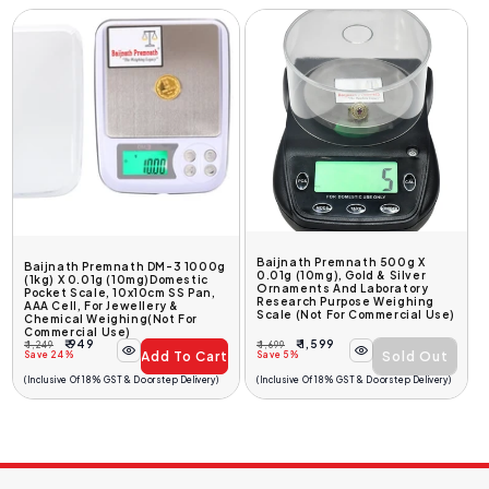
Baijnath Premnath 500g X
Baijnath Premnath DM-3 1000g
0.01g (10mg), Gold & Silver
(1kg) X 0.01g (10mg)Domestic
Ornaments And Laboratory
Pocket Scale, 10x10cm SS Pan,
Research Purpose Weighing
AAA Cell, For Jewellery &
Scale (Not For Commercial Use)
Chemical Weighing(Not For
Commercial Use)
₹ 949
₹ 1,599
₹ 1,249
₹ 1,699
Add To Cart
Sold Out
Regular
Sale
Regular
Sale
Save 24%
Save 5%
Price
Price
Price
Price
(Inclusive Of 18% GST & Doorstep Delivery)
(Inclusive Of 18% GST & Doorstep Delivery)