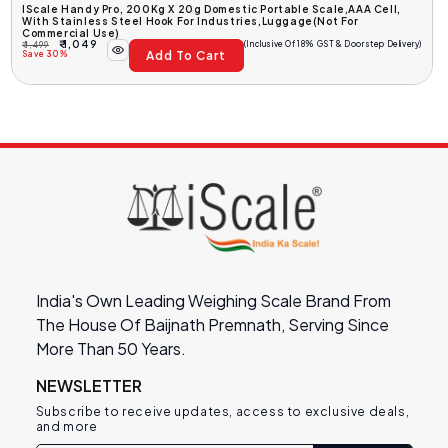
IScale Handy Pro, 200Kg X 20g Domestic Portable Scale,AAA Cell,
With Stainless Steel Hook For Industries,luggage(Not For
Commercial Use)
₹ 1,049
(Inclusive Of 18% GST & Doorstep Delivery)
₹ 1,499
Add To Cart
Regular
Sale
Save 30%
Price
Price
India's Own Leading Weighing Scale Brand From
The House Of Baijnath Premnath, Serving Since
More Than 50 Years.
NEWSLETTER
Subscribe to receive updates, access to exclusive deals,
and more