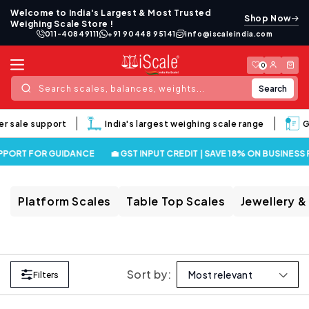
Skip to
Welcome to India's Largest & Most Trusted
Shop Now
content
Weighing Scale Store !
011-40849111
+91 90448 95141
info@iscaleindia.com
Log
Cart
0
in
Search
Search scales, balances, weights...
er sale support
India's largest weighing scale range
G
PPORT FOR GUIDANCE
💼 GST INPUT CREDIT | SAVE 18% ON BUSINESS
Platform Scales
Table Top Scales
Jewellery &
Sort by:
Filters