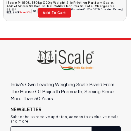
IScale P-150S, 150kg X 20g Weight Slip Printing Platform Scale,
450x450mm SS Pan, Initial Calibration Certificate, Chargeable
(Inclusive Of 18% GST & Doorstep Delivery)
₹ 14,499
Add To Cart
Regular
Sale
₹ 13,749
Save 5%
Price
Price
India's Own Leading Weighing Scale Brand From
The House Of Baijnath Premnath, Serving Since
More Than 50 Years.
NEWSLETTER
Subscribe to receive updates, access to exclusive deals,
and more