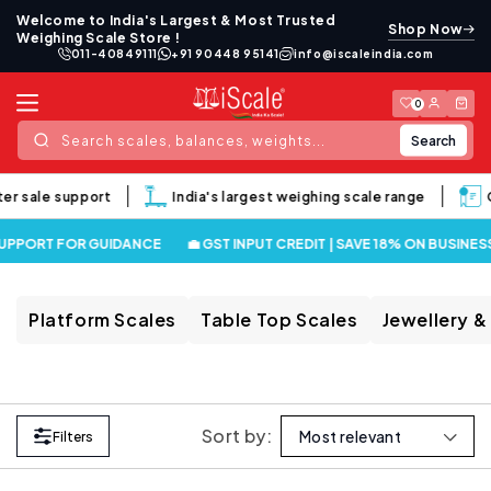
Skip to
Welcome to India's Largest & Most Trusted
Shop Now
content
Weighing Scale Store !
011-40849111
+91 90448 95141
info@iscaleindia.com
Log
Cart
0
in
Search
Search scales, balances, weights...
ter sale support
India's largest weighing scale range
G
SUPPORT FOR GUIDANCE
💼 GST INPUT CREDIT | SAVE 18% ON BUSINES
Platform Scales
Table Top Scales
Jewellery &
Sort by:
Filters