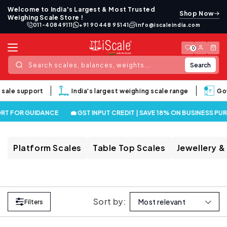
Skip to
Welcome to India's Largest & Most Trusted
Shop Now
content
Weighing Scale Store !
011-40849111
+91 90448 95141
info@iscaleindia.com
Log
Cart
0
in
Search
Search scales, balances, weights...
 sale support
India's largest weighing scale range
Gov
RT FOR GUIDANCE
💼 GST INPUT CREDIT | SAVE 18% ON BUSINESS PU
Platform Scales
Table Top Scales
Jewellery &
Sort by:
Filters