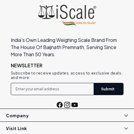
India's Own Leading Weighing Scale Brand From
The House Of Baijnath Premnath, Serving Since
More Than 50 Years.
NEWSLETTER
Subscribe to receive updates, access to exclusive deals,
and more
Submit
Facebook
Instagram
YouTube
Company
Visit Link