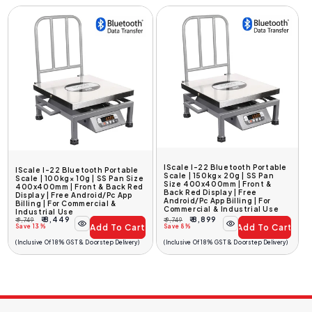
IScale I-22 Bluetooth Portable
IScale I-22 Bluetooth Portable
Scale | 150kg× 20g | SS Pan
Scale | 100kg× 10g | SS Pan Size
Size 400x400mm | Front &
400x400mm | Front & Back Red
Back Red Display | Free
Display | Free Android/Pc App
Android/Pc App Billing | For
Billing | For Commercial &
Commercial & Industrial Use
Industrial Use
₹ 8,449
₹ 8,899
₹ 9,749
₹ 9,749
Add To Cart
Add To Cart
Regular
Sale
Regular
Sale
Save 13%
Save 8%
Price
Price
Price
Price
(Inclusive Of 18% GST & Doorstep Delivery)
(Inclusive Of 18% GST & Doorstep Delivery)