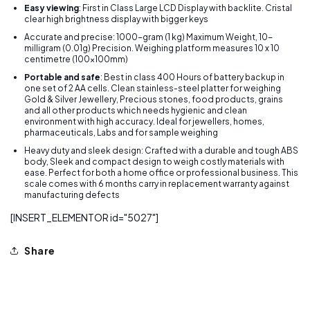
Easy viewing
: First in Class Large LCD Display with backlite. Cristal
clear high brightness display with bigger keys
Accurate and precise: 1000-gram (1 kg) Maximum Weight, 10-
milligram (0.01g) Precision. Weighing platform measures 10 x 10
centimetre (100x100mm)
Portable and safe
: Best in class 400 Hours of battery backup in
one set of 2 AA cells. Clean stainless-steel platter for weighing
Gold & Silver Jewellery, Precious stones, food products, grains
and all other products which needs hygienic and clean
environment with high accuracy. Ideal for jewellers, homes,
pharmaceuticals, Labs and for sample weighing
Heavy duty and sleek design: Crafted with a durable and tough ABS
body, Sleek and compact design to weigh costly materials with
ease. Perfect for both a home office or professional business. This
scale comes with 6 months carry in replacement warranty against
manufacturing defects
[INSERT_ELEMENTOR id="5027"]
Share