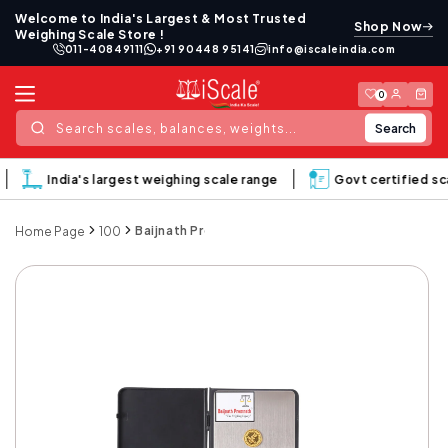
Skip to
Welcome to India's Largest & Most Trusted
Shop Now
content
Weighing Scale Store !
011-40849111
+91 90448 95141
info@iscaleindia.com
Log
Cart
0
in
Search
Search scales, balances, weights...
India's largest weighing scale range
Govt certified sca
Baijnath Premnath Notebook 1kg (1000gram) x 0.
Home Page
100
Skip to
product
information