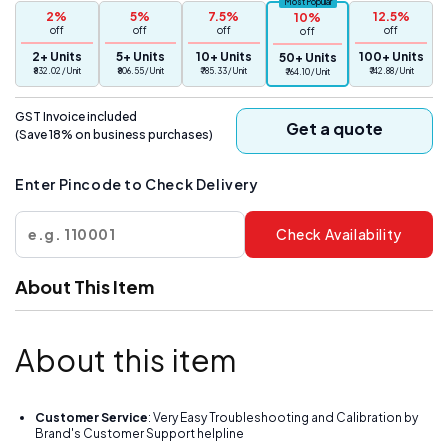
Most Popular
2%
5%
7.5%
12.5%
10%
(10mg)
(10mg)
off
off
off
off
off
Digital
Digital
2+ Units
5+ Units
10+ Units
100+ Units
50+ Units
Jewelry
Jewelry
₹ 832.02 / Unit
₹ 806.55 / Unit
₹ 785.33 / Unit
₹ 742.88 / Unit
₹ 764.10 / Unit
Portable
Portable
Weighing
Weighing
GST Invoice included
Scale(Not
Scale(Not
Get a quote
(Save 18% on business purchases)
A
A
Legal
Legal
Enter Pincode to Check Delivery
Scale
Scale
for
for
Commercial
Commercial
Check Availability
use)
use)
About This Item
About this item
Customer Service
: Very Easy Troubleshooting and Calibration by
Brand's Customer Support helpline