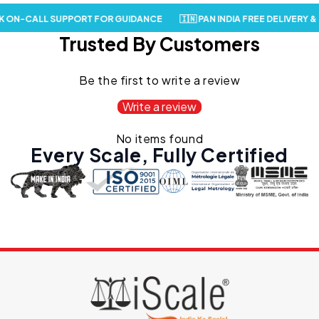
 ON-CALL SUPPORT FOR GUIDANCE
🇮🇳 PAN INDIA FREE DELIVERY & 
Trusted By Customers
Be the first to write a review
Write a review
No items found
Every Scale,
Fully Certified