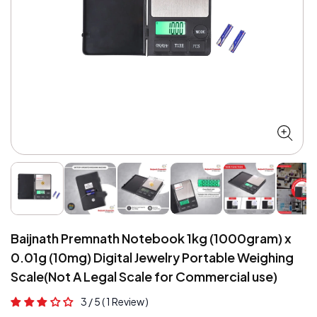
Open
O
media
me
1
2
in
in
modal
mo
Baijnath Premnath Notebook 1kg (1000gram) x
0.01g (10mg) Digital Jewelry Portable Weighing
Scale(Not A Legal Scale for Commercial use)
3 / 5
( 1 Review )