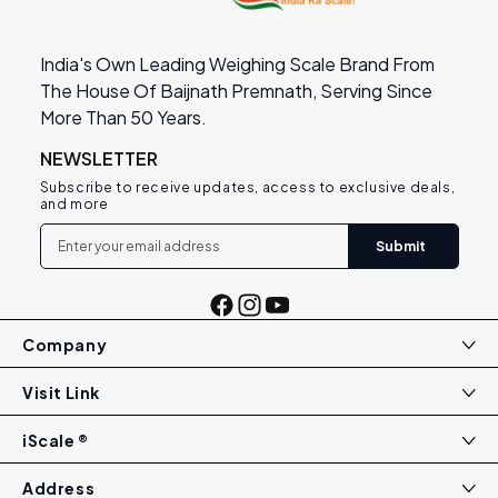
India's Own Leading Weighing Scale Brand From
The House Of Baijnath Premnath, Serving Since
More Than 50 Years.
NEWSLETTER
Subscribe to receive updates, access to exclusive deals,
and more
Submit
Facebook
Instagram
YouTube
Company
Visit Link
iScale ®
Address